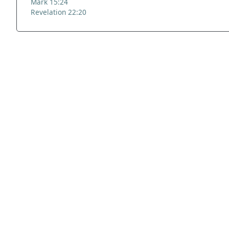
Mark 15:24
Revelation 22:20
ADDRESS
NAVIGATE
FOLLOW US
Praise Trust
Subscribe
C/O 12 Abbey Close
Hymns
ABINGDON
Authors
Oxfordshire
Tunes
OX14 3JD
Themes
United Kingdom
Collections
Praise Trust CIO © 2026. Charity number: 1208751
Terms & Conditions
Privacy Policy
website by
vektor