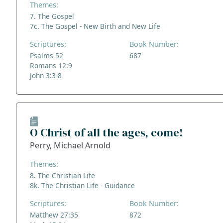
Themes:
7. The Gospel
7c. The Gospel - New Birth and New Life
Scriptures:
Book Number:
Psalms 52
687
Romans 12:9
John 3:3-8
O Christ of all the ages, come!
Perry, Michael Arnold
Themes:
8. The Christian Life
8k. The Christian Life - Guidance
Scriptures:
Book Number:
Matthew 27:35
872