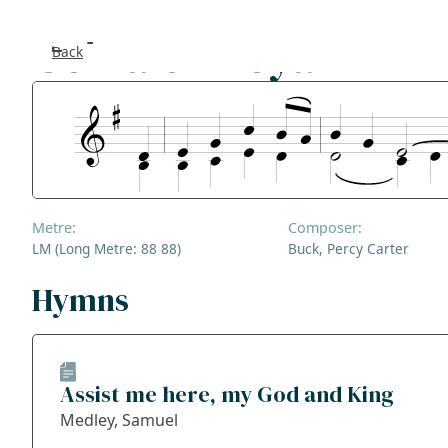
Gonfalon Royal
Back
Se
F
Co
Metre:
Composer:
A
LM (Long Metre: 88 88)
Buck, Percy Carter
S
Hymns
Bl
Assist me here, my God and King
Ge
Medley, Samuel