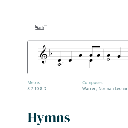
Back
Metre:
Composer:
8 7 10 8 D
Warren, Norman Leonar
Hymns