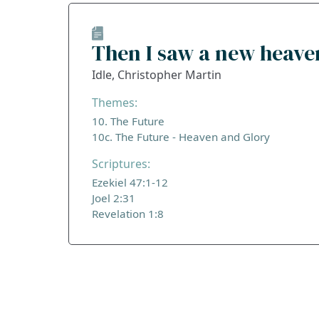
Then I saw a new heave
Idle, Christopher Martin
Themes:
10. The Future
10c. The Future - Heaven and Glory
Scriptures:
Ezekiel 47:1-12
Joel 2:31
Revelation 1:8