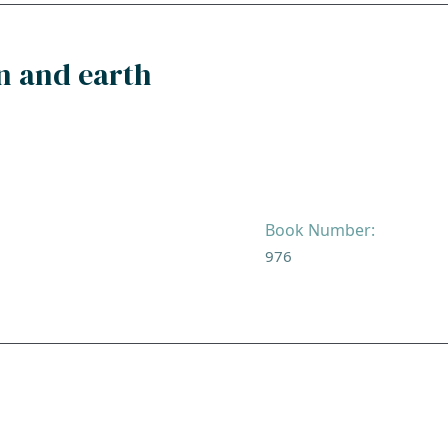
n and earth
Book Number:
976