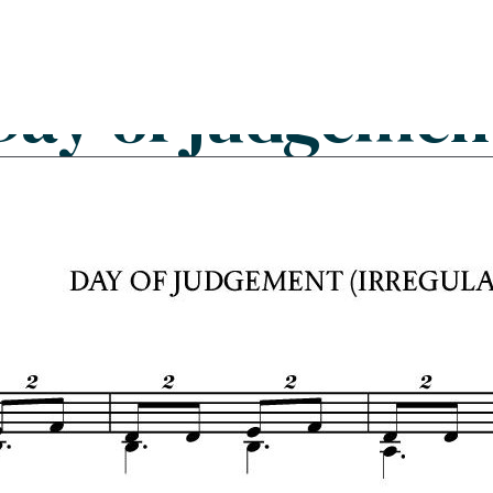
Search
FAQs
Collections
About
Day of judgemen