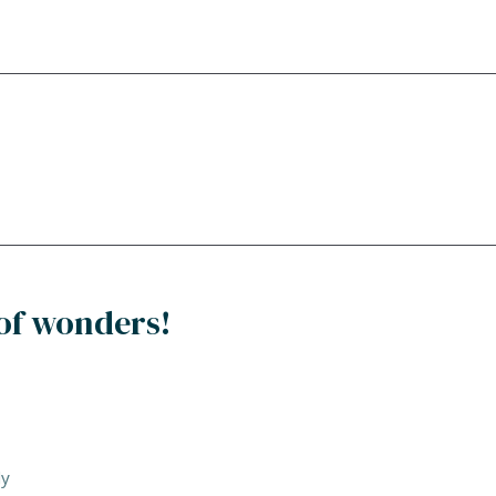
of wonders!
dy