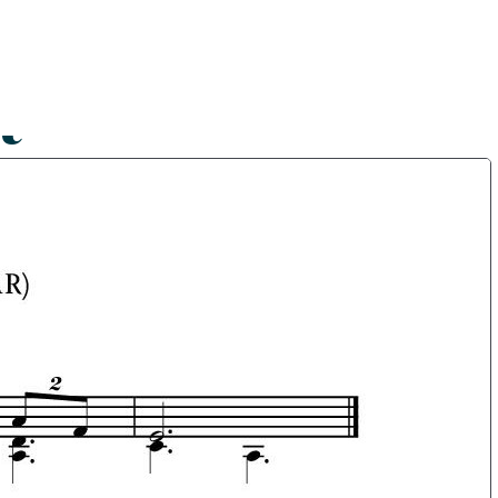
Shop
Blog
Get in touch
t