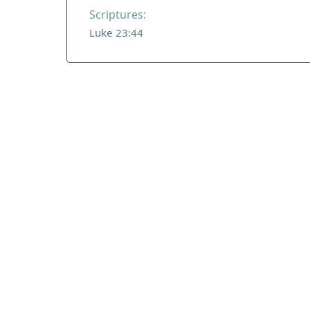
Scriptures:
Luke 23:44
ADDRESS
Praise Trust
C/O 12 Abbey Close
ABINGDON
Oxfordshire
OX14 3JD
United Kingdom