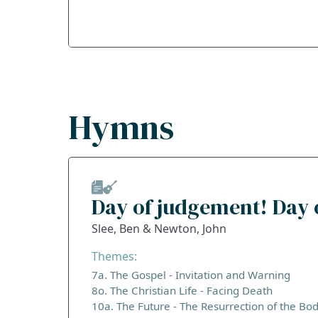
Hymns
Day of judgement! Day 
Slee, Ben & Newton, John
Themes:
7a. The Gospel - Invitation and Warning
8o. The Christian Life - Facing Death
10a. The Future - The Resurrection of the Bo