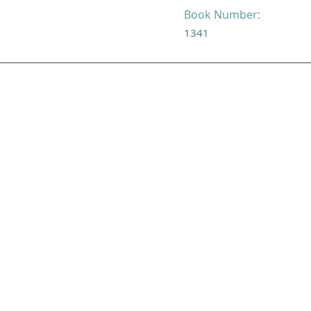
Book Number:
1341
NAVIGATE
FOLLOW U
Subscribe
Hymns
Authors
Tunes
Themes
Collections