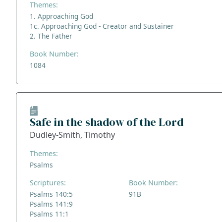
Themes:
1. Approaching God
1c. Approaching God - Creator and Sustainer
2. The Father
Book Number:
1084
Safe in the shadow of the Lord
Dudley-Smith, Timothy
Themes:
Psalms
Scriptures:
Book Number:
Psalms 140:5
91B
Psalms 141:9
Psalms 11:1