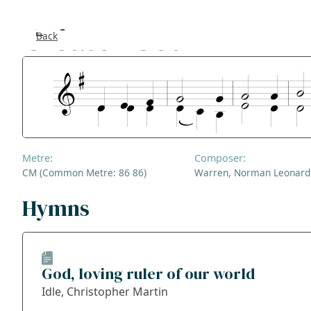
Creator God
Back
Se
F
Co
Metre:
Composer:
A
CM (Common Metre: 86 86)
Warren, Norman Leonard
S
Hymns
Bl
God, loving ruler of our world
Ge
Idle, Christopher Martin