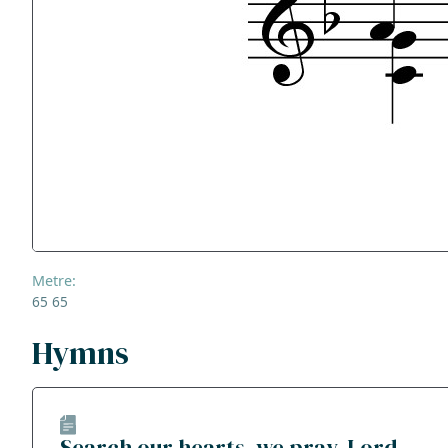
Metre:
65 65
Hymns
Search our hearts, we pray, Lord