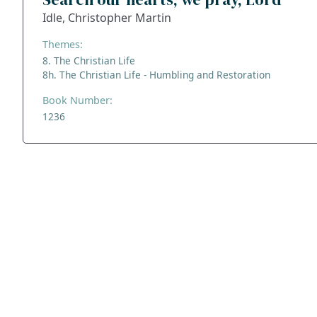
Idle, Christopher Martin
Themes:
8. The Christian Life
8h. The Christian Life - Humbling and Restoration
Book Number:
1236
ADDRESS
NAVIGATE
FOLLOW US
Praise Trust
Subscribe
C/O 12 Abbey Close
Hymns
ABINGDON
Authors
Oxfordshire
Tunes
OX14 3JD
Themes
United Kingdom
Collections