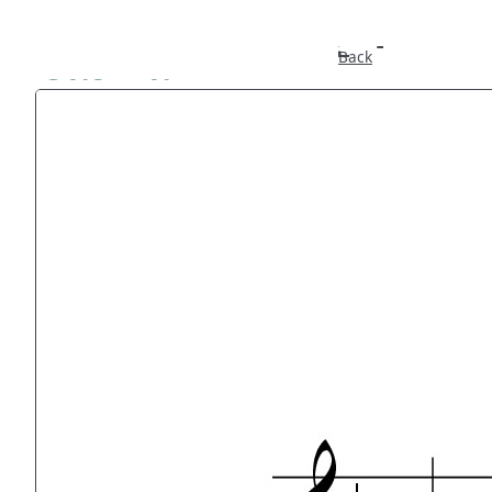
Caswall
Back