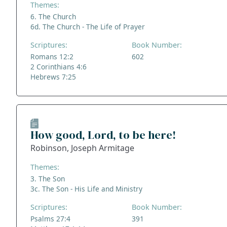
Themes:
6. The Church
6d. The Church - The Life of Prayer
Scriptures:
Book Number:
Romans 12:2
602
2 Corinthians 4:6
Hebrews 7:25
How good, Lord, to be here!
Robinson, Joseph Armitage
Themes:
3. The Son
3c. The Son - His Life and Ministry
Scriptures:
Book Number:
Psalms 27:4
391