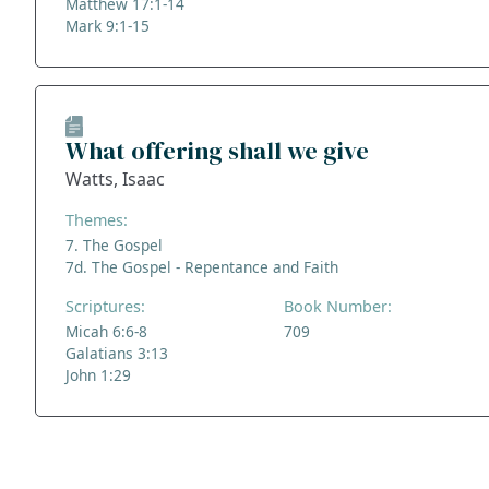
Matthew 17:1-14
Mark 9:1-15
What offering shall we give
Watts, Isaac
Themes:
7. The Gospel
7d. The Gospel - Repentance and Faith
Scriptures:
Book Number:
Micah 6:6-8
709
Galatians 3:13
John 1:29
ADDRESS
NAVIGATE
FOLLOW US