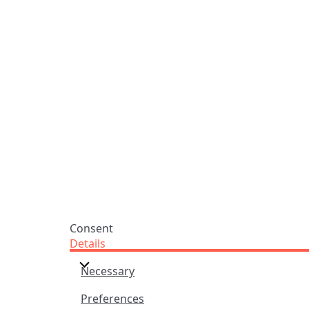
Praise Trust
Subscribe
C/O 12 Abbey Close
Hymns
ABINGDON
Authors
Oxfordshire
Tunes
OX14 3JD
Themes
United Kingdom
Collections
Praise Trust CIO © 2026. Charity number: 1208751
Terms & Conditions
Privacy Policy
website by
vektor
Consent
Details
Necessary
Preferences