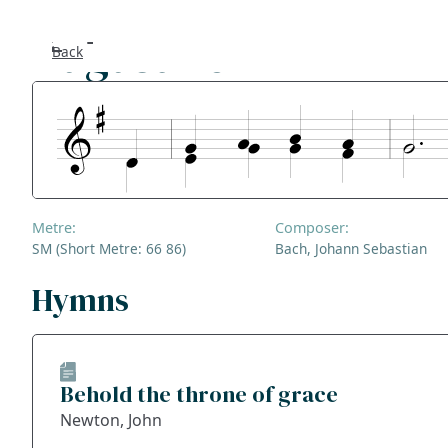
Augustine
Back
Se
F
Co
Metre:
Composer:
A
SM (Short Metre: 66 86)
Bach, Johann Sebastian
S
Hymns
Bl
Behold the throne of grace
Ge
Newton, John