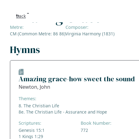
Amazing Grace
Back
Search
Metre:
Composer:
CM (Common Metre: 86 86)
Virginia Harmony (1831)
FAQs
Hymns
Collecti
About
Amazing grace-how sweet the sound
Newton, John
Shop
Themes:
Blog
8. The Christian Life
8e. The Christian Life - Assurance and Hope
Get in t
Scriptures:
Book Number:
Genesis 15:1
772
1 Kings 1:29