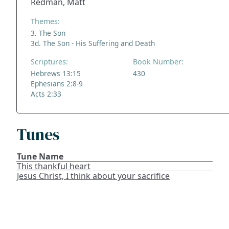
Redman, Matt
Themes:
3. The Son
3d. The Son - His Suffering and Death
Scriptures:
Book Number:
Hebrews 13:15
430
Ephesians 2:8-9
Acts 2:33
Tunes
Tune Name
This thankful heart
Jesus Christ, I think about your sacrifice
ADDRESS
NAVIGATE
FOLLOW US
Praise Trust
Subscribe