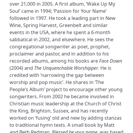
over 21,000 in 2005. A first album, ‘Wake Up My
Soul’ came in 1994; ‘Passion for Your Name’
followed in 1997. He took a leading part in New
Wine, Spring Harvest, Greenbelt and similar
events in the USA, where he spent a 6-month
sabbatical in 2002, and elsewhere. He sees the
congregational songwriter as poet, prophet,
proclaimer and pastor, and in addition to his
recorded albums, among his books are
Face Down
(2004) and
The Unquenchable Worshipper
. He is
credited with ‘narrowing the gap between
worship and pop music’. He shares in ‘The
People’s Album’ project to encourage other young
songwriters. From 2002 he became involved in
Christian music leadership at the Church of Christ
the King, Brighton, Sussex, and has recently
worked on ‘fusing’ old and new by adding stanzas
to traditional hymn texts. A small book by Matt
and Beth Redman,
Blessed be your name
, was based