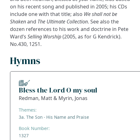
on his recent song and published in 2005; his CDs
include one with that title; also
We shall not be
Shaken
and
The Ultimate Collection
. See also the
dozen references to his work and doctrine in Pete
Ward’s
Selling Worship
(2005, as for G Kendrick).
No.430, 1251.
Hymns
Bless the Lord O my soul
Redman, Matt & Myrin, Jonas
Themes:
3a. The Son - His Name and Praise
Book Number:
1327