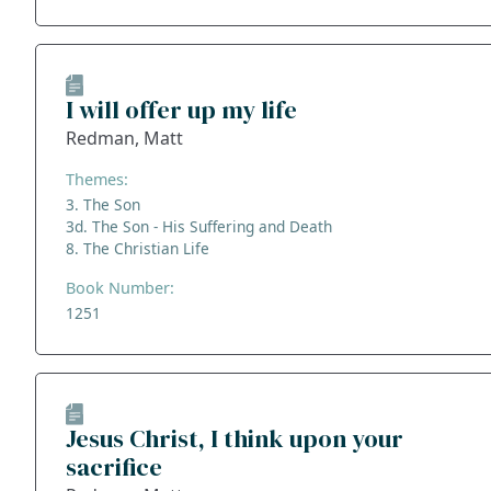
I will offer up my life
Redman, Matt
Themes:
3. The Son
3d. The Son - His Suffering and Death
8. The Christian Life
Book Number:
1251
Jesus Christ, I think upon your
sacrifice