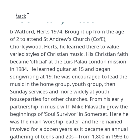
Redman, Matt
Back
Search
b Watford, Herts 1974. Brought up from the age
FAQs
of 2 to attend St Andrew’s Church (CofE),
Chorleywood, Herts, he learned there to value
varied styles of Christian music. His Christian faith
Collecti
became ‘official’ at the Luis Palau London mission
in 1984. He learned guitar at 15 and began
About
songwriting at 19; he was encouraged to lead the
music in the home group, youth group, then
Shop
Sunday services and more widely at youth
houseparties for other churches. From his early
Blog
partnership in music with Mike Pilavachi grew the
beginnings of ‘Soul Survivor’ in Somerset. Here he
was the main ‘worship leader’ and he remained
Get in t
involved for a dozen years as it became an annual
gathering of teens and 20s—from 1,800 in 1993 to