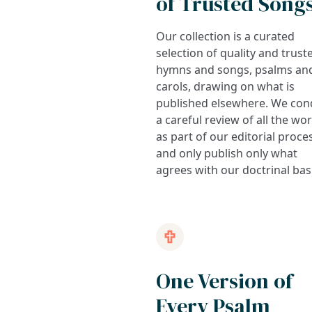
of Trusted Song
Our collection is a curated
selection of quality and trust
hymns and songs, psalms an
carols, drawing on what is
published elsewhere. We con
a careful review of all the wo
as part of our editorial proce
and only publish only what
agrees with our doctrinal bas
One Version of
Every Psalm