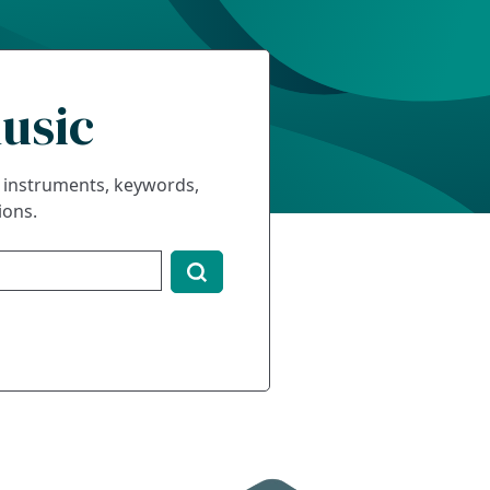
usic
s, instruments, keywords,
ions.