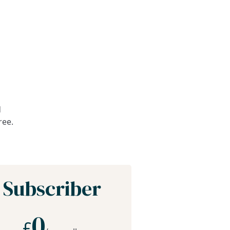
d
ree.
Subscriber
0
£