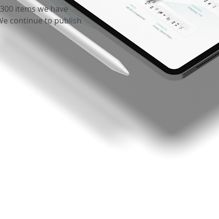
 300 items we have
We continue to publish