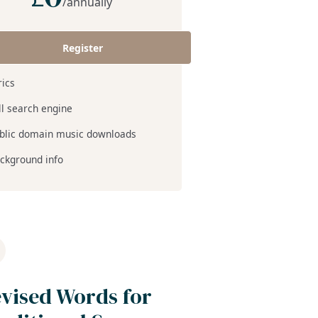
/annually
Register
rics
ll search engine
blic domain music downloads
ckground info
vised Words for