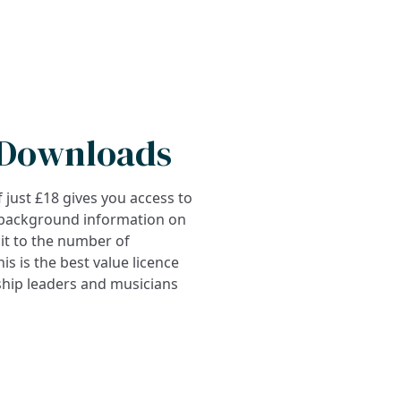
 Downloads
 just £18 gives you access to
 background information on
mit to the number of
s is the best value licence
ship leaders and musicians