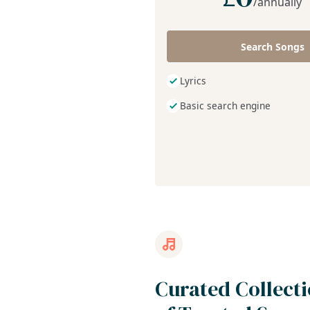
/annually
Search Songs
Lyrics
Basic search engine
Curated Collect