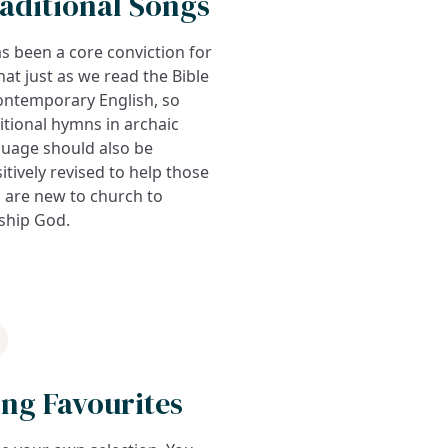
aditional Songs
as been a core conviction for
hat just as we read the Bible
ontemporary English, so
itional hymns in archaic
guage should also be
itively revised to help those
 are new to church to
ship God.
ng Favourites