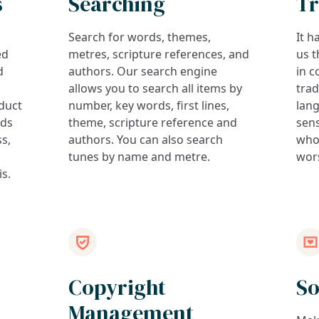
s
Searching
Tr
Search for words, themes,
It h
ed
metres, scripture references, and
us t
d
authors. Our search engine
in c
allows you to search all items by
trad
duct
number, key words, first lines,
lan
rds
theme, scripture reference and
sens
ss,
authors. You can also search
who
tunes by name and metre.
wor
is.
Copyright
So
Management