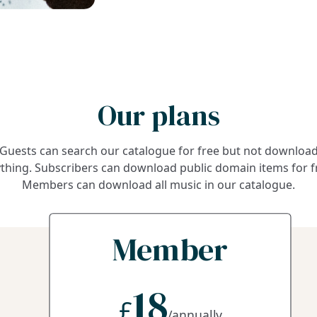
Our plans
Guests can search our catalogue for free but not downloa
thing. Subscribers can download public domain items for f
Members can download all music in our catalogue.
Member
18
£
/annually