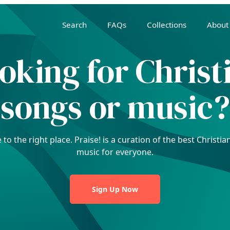
Search
FAQs
Collections
About
oking for Christ
songs or music?
to the right place. Praise! is a curation of the best Christ
music for everyone.
Sign Up Now