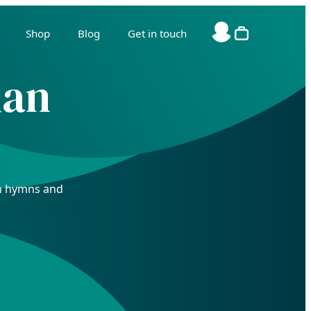
Shop
Blog
Get in touch
ian
ian hymns and