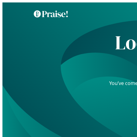
Lo
You’ve come 