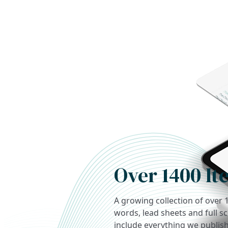
Over 1400 It
A growing collection of over 
words, lead sheets and full s
include everything we publish