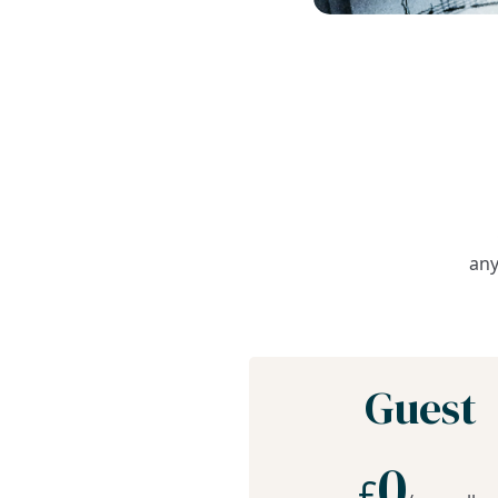
any
Guest
0
£