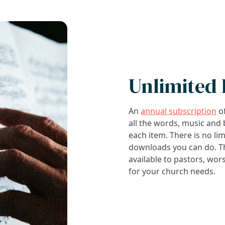
Unlimited
An
annual subscription
of
all the words, music and
each item. There is no li
downloads you can do. Thi
available to pastors, wor
for your church needs.