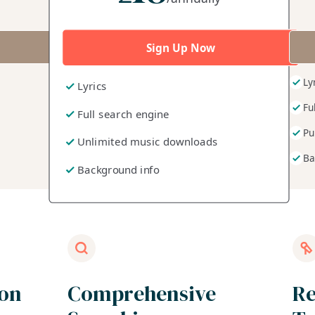
Sign Up Now
Ly
Lyrics
Fu
Full search engine
Pu
Unlimited music downloads
Ba
Background info
ion
Comprehensive
Re