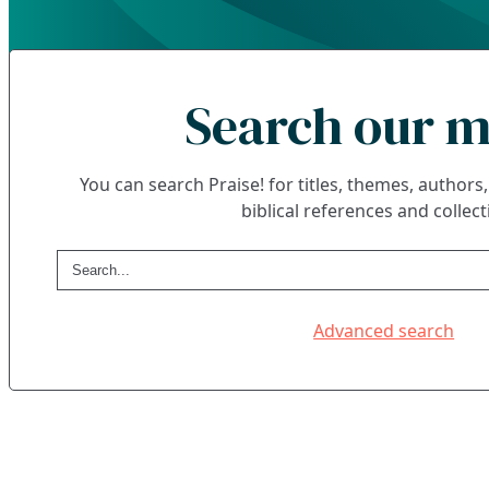
Search our m
You can search Praise! for titles, themes, author
biblical references and collect
Advanced search