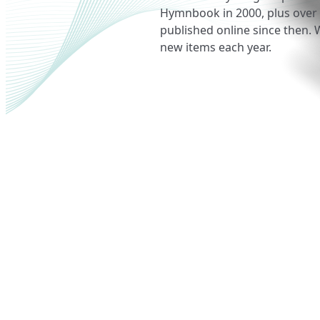
Hymnbook in 2000, plus over
published online since then. 
new items each year.