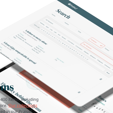
ems
1400 items, including
core.
Our collections
ed in our Praise!